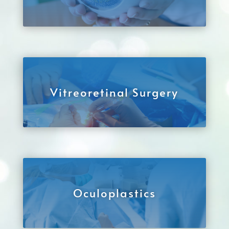
Vitreoretinal Surgery
Oculoplastics