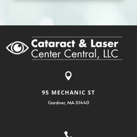

95 MECHANIC ST
Gardner, MA 01440
