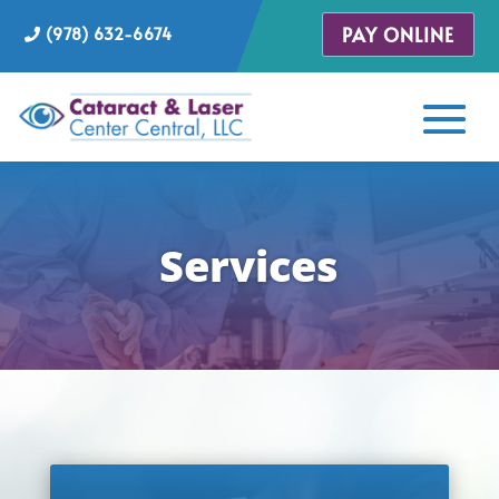
PAY ONLINE
(978) 632-6674
Services