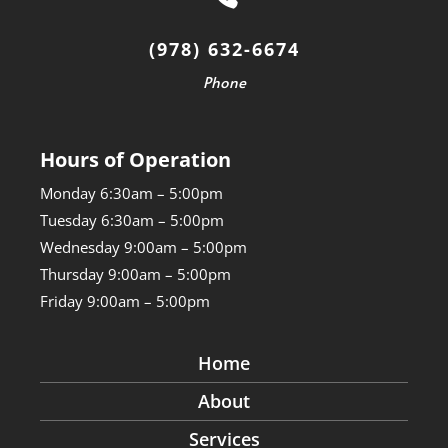
(978) 632-6674
Phone
Hours of Operation
Monday 6:30am – 5:00pm
Tuesday 6:30am – 5:00pm
Wednesday 9:00am – 5:00pm
Thursday 9:00am – 5:00pm
Friday 9:00am – 5:00pm
Home
About
Services