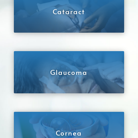
Cataract
Glaucoma
Cornea